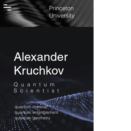
Princeton
University
Alexander
Kruchkov
Quantum
Scientist
quantum material
quantum entanglement
quantum geometry